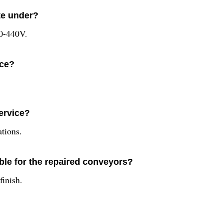
te under?
20-440V.
ice?
service?
ations.
able for the repaired conveyors?
finish.