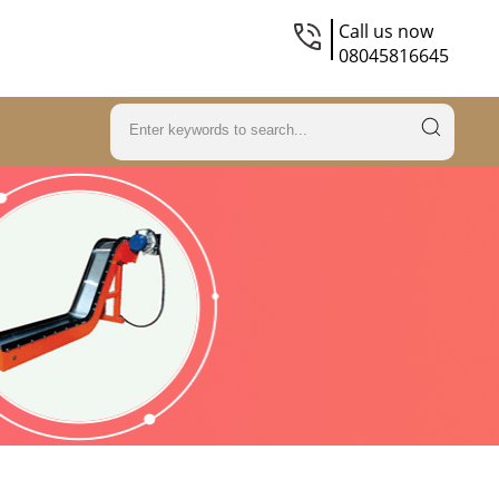
Call us now
08045816645