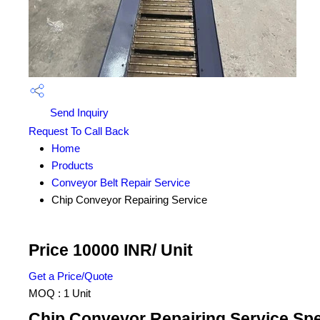
Send Inquiry
Request To Call Back
Home
Products
Conveyor Belt Repair Service
Chip Conveyor Repairing Service
Price 10000 INR
/ Unit
Get a Price/Quote
MOQ :
1 Unit
Chip Conveyor Repairing Service Spe