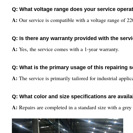
Q: What voltage range does your service opera
A:
Our service is compatible with a voltage range of 2
Q: Is there any warranty provided with the serv
A:
Yes, the service comes with a 1-year warranty.
Q: What is the primary usage of this repairing 
A:
The service is primarily tailored for industrial applic
Q: What color and size specifications are avail
A:
Repairs are completed in a standard size with a grey 