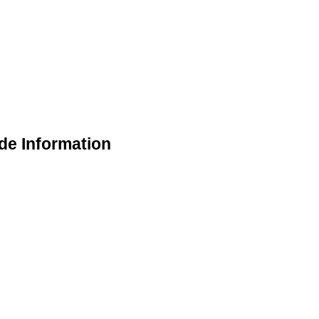
de Information