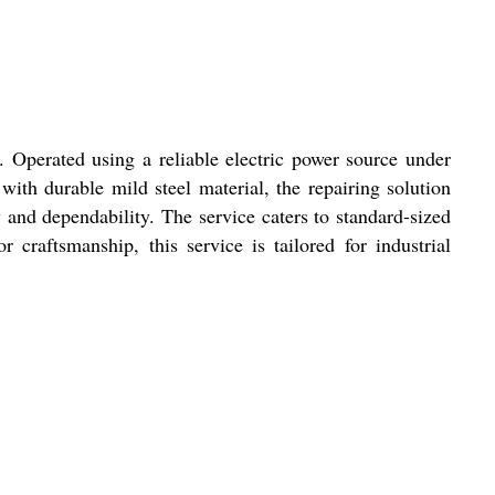
. Operated using a reliable electric power source under
with durable mild steel material, the repairing solution
 and dependability. The service caters to standard-sized
craftsmanship, this service is tailored for industrial