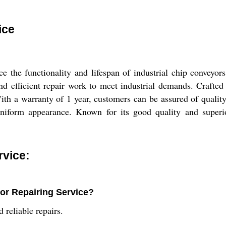
ice
 the functionality and lifespan of industrial chip conveyors
d efficient repair work to meet industrial demands. Crafted 
ith a warranty of 1 year, customers can be assured of quality
uniform appearance. Known for its good quality and superior 
rvice:
or Repairing Service?
 reliable repairs.