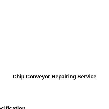
Chip Conveyor Repairing Service
cification