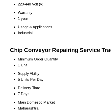
220-440 Volt (v)
Warranty
1 year
Usage & Applications
Industrial
Chip Conveyor Repairing Service Tra
Minimum Order Quantity
1 Unit
Supply Ability
5 Units Per Day
Delivery Time
7 Days
Main Domestic Market
Maharashtra