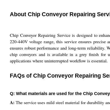
About Chip Conveyor Repairing Serv
Chip Conveyor Repairing Service is designed to enhance
220-440V voltage range, this service ensures precise an
ensures robust performance and long-term reliability. W
chip conveyors and is available in a grey finish for 
applications where uninterrupted workflow is essential.
FAQs of Chip Conveyor Repairing Se
Q: What materials are used for the Chip Convey
A:
The service uses mild steel material for durability and