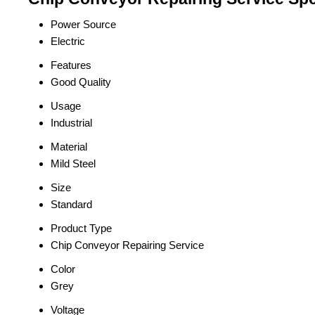
Power Source
Electric
Features
Good Quality
Usage
Industrial
Material
Mild Steel
Size
Standard
Product Type
Chip Conveyor Repairing Service
Color
Grey
Voltage