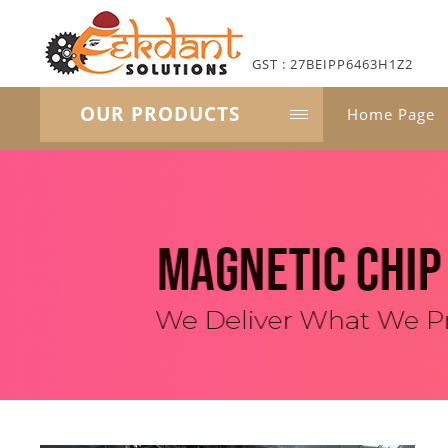
GST : 27BEIPP6463H1Z2
OUR PRODUCTS
Home Page