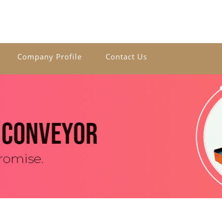
Company Profile
Contact Us