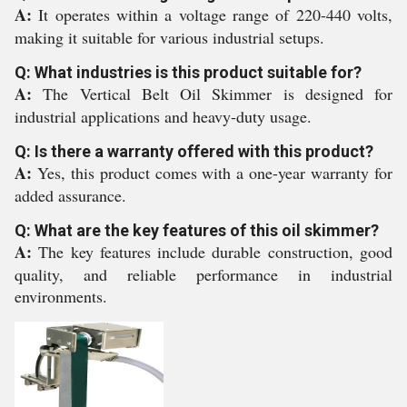
A:
It operates within a voltage range of 220-440 volts,
making it suitable for various industrial setups.
Q: What industries is this product suitable for?
A:
The Vertical Belt Oil Skimmer is designed for
industrial applications and heavy-duty usage.
Q: Is there a warranty offered with this product?
A:
Yes, this product comes with a one-year warranty for
added assurance.
Q: What are the key features of this oil skimmer?
A:
The key features include durable construction, good
quality, and reliable performance in industrial
environments.