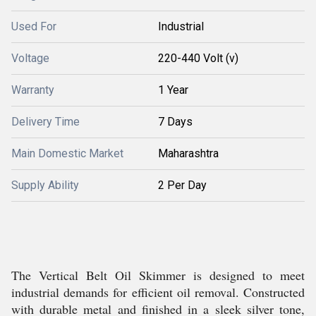
Used For
Industrial
Voltage
220-440 Volt (v)
Warranty
1 Year
Delivery Time
7 Days
Main Domestic Market
Maharashtra
Supply Ability
2 Per Day
The Vertical Belt Oil Skimmer is designed to meet
industrial demands for efficient oil removal. Constructed
with durable metal and finished in a sleek silver tone,