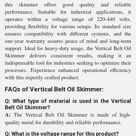
this skimmer offers good quality and reliable
performance. Suitable for industrial applications, it
operates within a voltage range of 220-440 volts,
providing flexibility for various setups. Its standard size
ensures compatibility with different systems, and the
one-year warranty assures peace of mind and long-term
support. Ideal for heavy-duty usage, the Vertical Belt Oil
Skimmer delivers consistent results, making it an
indispensable tool for industries seeking to optimize their
processes. Experience enhanced operational efficiency
with this expertly crafted product.
FAQs of Vertical Belt Oil Skimmer:
Q: What type of material is used in the Vertical
Belt Oil Skimmer?
A:
The Vertical Belt Oil Skimmer is made of high-
quality metal for durability and reliable performance.
Q: What is the voltage range for this product?