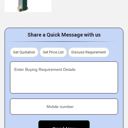
Share a Quick Message with us
Get Quotation
Get Price List
Discuss Requirement
Enter Buying Requirement Details
Mobile number