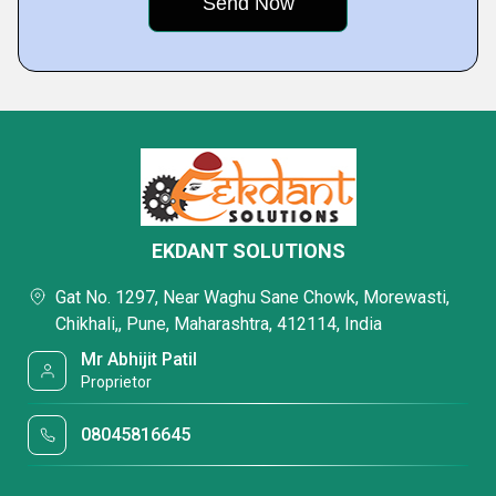
EKDANT SOLUTIONS
Gat No. 1297, Near Waghu Sane Chowk, Morewasti,
Chikhali,, Pune, Maharashtra, 412114, India
Mr Abhijit Patil
Proprietor
08045816645