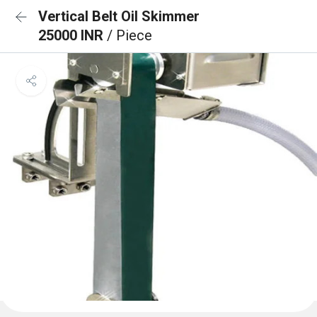
Vertical Belt Oil Skimmer
25000 INR
/ Piece