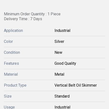
Minimum Order Quantity : 1 Piece
Delivery Time : 7 Days
Application
Industrial
Color
Silver
Condition
New
Features
Good Quality
Material
Metal
Product Type
Vertical Belt Oil Skimmer
Size
Standard
Usage
Industrial