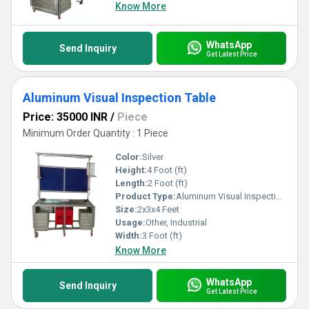
Know More
WhatsApp
Send Inquiry
Get Latest Price
Aluminum Visual Inspection Table
Price: 35000 INR
/
Piece
Minimum Order Quantity : 1 Piece
Color:
Silver
Height:
4 Foot (ft)
Length:
2 Foot (ft)
Product Type:
Aluminum Visual Inspection Table
Size:
2x3x4 Feet
Usage:
Other, Industrial
Width:
3 Foot (ft)
Know More
WhatsApp
Send Inquiry
Get Latest Price