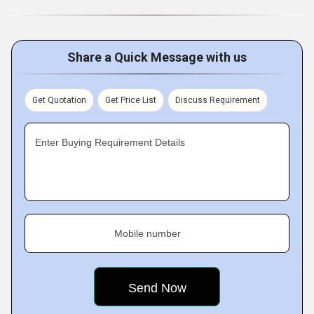
Share a Quick Message with us
Get Quotation
Get Price List
Discuss Requirement
Enter Buying Requirement Details
Mobile number