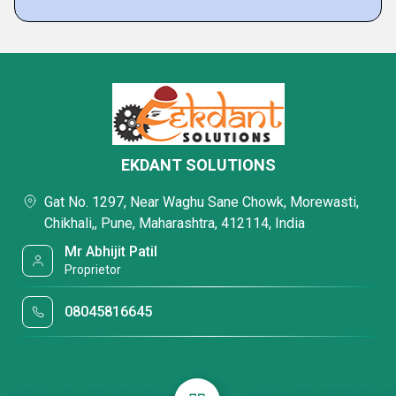
EKDANT SOLUTIONS
Gat No. 1297, Near Waghu Sane Chowk, Morewasti,
Chikhali,, Pune, Maharashtra, 412114, India
Mr Abhijit Patil
Proprietor
08045816645