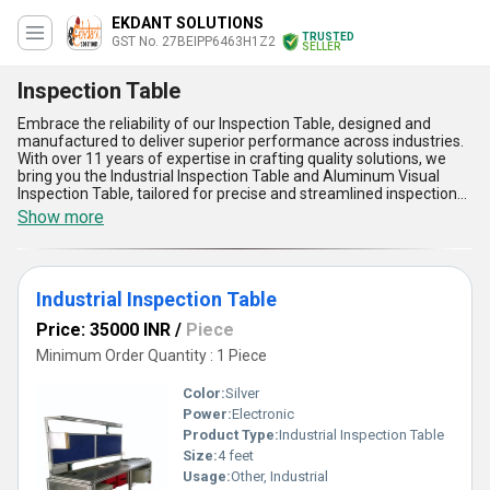
EKDANT SOLUTIONS
TRUSTED
GST No. 27BEIPP6463H1Z2
SELLER
Inspection Table
Embrace the reliability of our Inspection Table, designed and
manufactured to deliver superior performance across industries.
With over 11 years of expertise in crafting quality solutions, we
bring you the Industrial Inspection Table and Aluminum Visual
Inspection Table, tailored for precise and streamlined inspections.
When you buy from us, you benefit from superlative
Show more
craftsmanship, ensuring durability and ease of use. Find the best
price for these superb tables and experience unmatched quality in
inspection systems. Our Inspection Tables stand out with five key
advantages:: ergonomic design for user comfort, robust
Industrial Inspection Table
construction for longevity, aluminum top for lightweight durability,
adjustable height features for versatility, and exceptional stability
Price: 35000 INR
/
Piece
for accurate visual inspections. Whether it''s industrial applications
or detailed quality checks, our Inspection Tables cater to varied
Minimum Order Quantity : 1 Piece
inspection requirements. With a commitment to excellence, we
supply these reliable tables across Maharashtra in the domestic
Color:
Silver
market and export them to the Middle East, showcasing our
Power:
Electronic
dedication to delivering superior products globally. Choose us for
Product Type:
Industrial Inspection Table
the highest-grade inspection tables that exceed expectations in
performance and reliability, ensuring efficient and accurate
Size:
4 feet
inspection processes for your business needs.
Usage:
Other, Industrial