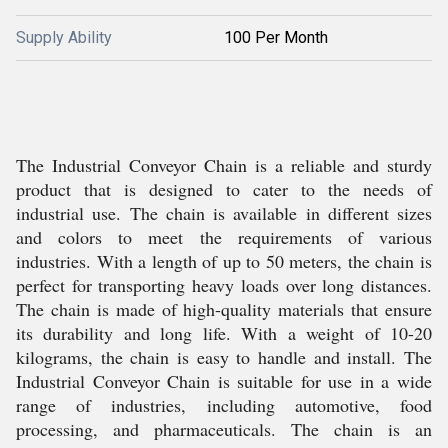
Supply Ability
100 Per Month
The Industrial Conveyor Chain is a reliable and sturdy
product that is designed to cater to the needs of
industrial use. The chain is available in different sizes
and colors to meet the requirements of various
industries. With a length of up to 50 meters, the chain is
perfect for transporting heavy loads over long distances.
The chain is made of high-quality materials that ensure
its durability and long life. With a weight of 10-20
kilograms, the chain is easy to handle and install. The
Industrial Conveyor Chain is suitable for use in a wide
range of industries, including automotive, food
processing, and pharmaceuticals. The chain is an