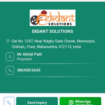
EKDANT SOLUTIONS
Gat No. 1297, Near Waghu Sane Chowk, Morewasti,
Chikhali,, Pune, Maharashtra, 412114, India
Mr Abhijit Patil
Proprietor
08045816645
WhatsApp
Send Inquiry
Get Latest Price