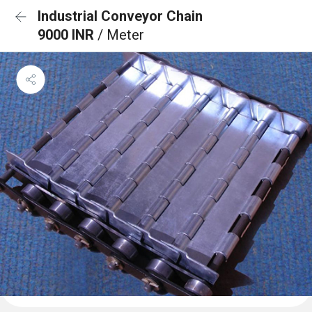
Industrial Conveyor Chain
9000 INR
/ Meter