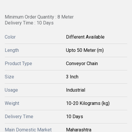
Minimum Order Quantity : 8 Meter
Delivery Time : 10 Days
Color
Different Available
Length
Upto 50 Meter (m)
Product Type
Conveyor Chain
Size
3 Inch
Usage
Industrial
Weight
10-20 Kilograms (kg)
Delivery Time
10 Days
Main Domestic Market
Maharashtra