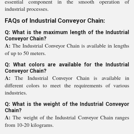
essential component in the smooth operation of
industrial processes.
FAQs of Industrial Conveyor Chain:
Q: What is the maximum length of the Industrial
Conveyor Chain?
A:
The Industrial Conveyor Chain is available in lengths
of up to 50 meters.
Q: What colors are available for the Industrial
Conveyor Chain?
A:
The Industrial Conveyor Chain is available in
different colors to meet the requirements of various
industries.
Q: What is the weight of the Industrial Conveyor
Chain?
A:
The weight of the Industrial Conveyor Chain ranges
from 10-20 kilograms.