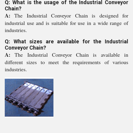
Q: What is the usage of the Industrial Conveyor
Chain?
A:
The Industrial Conveyor Chain is designed for
industrial use and is suitable for use in a wide range of
industries.
Q: What sizes are available for the Industrial
Conveyor Chain?
A:
The Industrial Conveyor Chain is available in
different sizes to meet the requirements of various
industries.