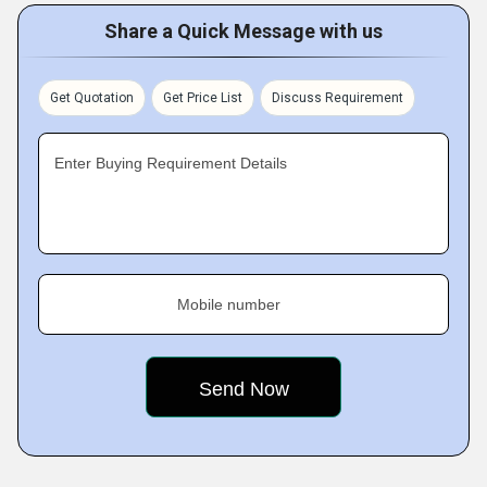
Share a Quick Message with us
Get Quotation
Get Price List
Discuss Requirement
Enter Buying Requirement Details
Mobile number