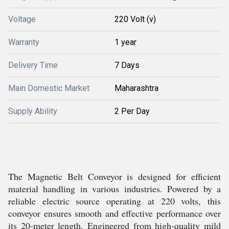
Voltage
220 Volt (v)
Warranty
1 year
Delivery Time
7 Days
Main Domestic Market
Maharashtra
Supply Ability
2 Per Day
The Magnetic Belt Conveyor is designed for efficient
material handling in various industries. Powered by a
reliable electric source operating at 220 volts, this
conveyor ensures smooth and effective performance over
its 20-meter length. Engineered from high-quality mild