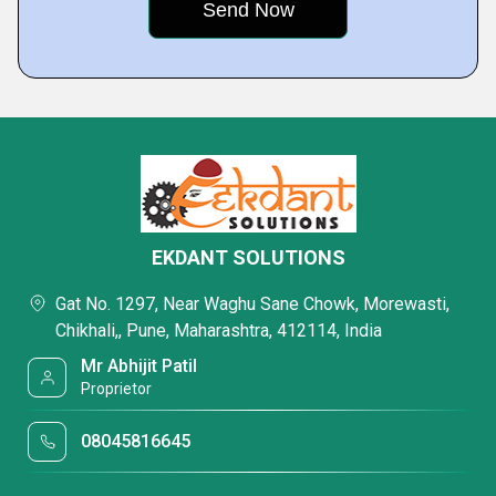
EKDANT SOLUTIONS
Gat No. 1297, Near Waghu Sane Chowk, Morewasti,
Chikhali,, Pune, Maharashtra, 412114, India
Mr Abhijit Patil
Proprietor
08045816645