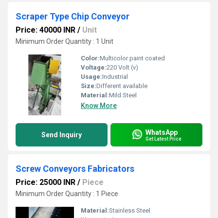
Scraper Type Chip Conveyor
Price: 40000 INR
/
Unit
Minimum Order Quantity : 1 Unit
Color:
Multicolor paint coated
Voltage:
220 Volt (v)
Usage:
Industrial
Size:
Different available
Material:
Mild Steel
Know More
WhatsApp
Send Inquiry
Get Latest Price
Screw Conveyors Fabricators
Price: 25000 INR
/
Piece
Minimum Order Quantity : 1 Piece
Material:
Stainless Steel