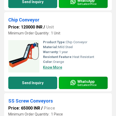
WhatsApp
Send Inquiry
Get Latest Price
Chip Conveyor
Price: 120000 INR
/
Unit
Minimum Order Quantity : 1 Unit
Product Type:
Chip Conveyor
Material:
Mild Steel
Warranty:
1 year
Resistant Feature:
Heat Resistant
Color:
Orange
Know More
WhatsApp
Send Inquiry
Get Latest Price
SS Screw Conveyors
Price: 65000 INR
/
Piece
Minimum Order Quantity : 1 Piece