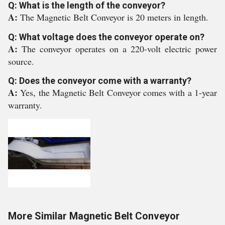
Q: What is the length of the conveyor?
A:
The Magnetic Belt Conveyor is 20 meters in length.
Q: What voltage does the conveyor operate on?
A:
The conveyor operates on a 220-volt electric power
source.
Q: Does the conveyor come with a warranty?
A:
Yes, the Magnetic Belt Conveyor comes with a 1-year
warranty.
More Similar Magnetic Belt Conveyor