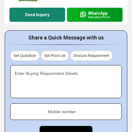
WhatsApp
Send Inquiry
Get Latest Price
Share a Quick Message with us
Get Quotation
Get Price List
Discuss Requirement
Enter Buying Requirement Details
Mobile number