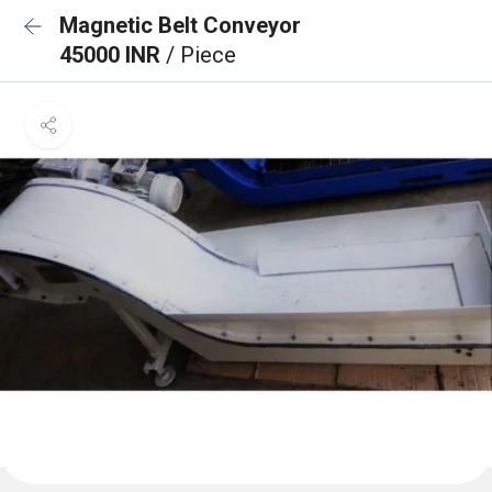
Magnetic Belt Conveyor
45000 INR
/ Piece