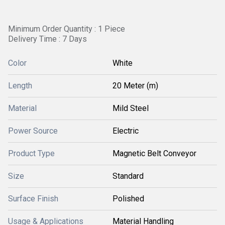
Minimum Order Quantity : 1 Piece
Delivery Time : 7 Days
Color
White
Length
20 Meter (m)
Material
Mild Steel
Power Source
Electric
Product Type
Magnetic Belt Conveyor
Size
Standard
Surface Finish
Polished
Usage & Applications
Material Handling