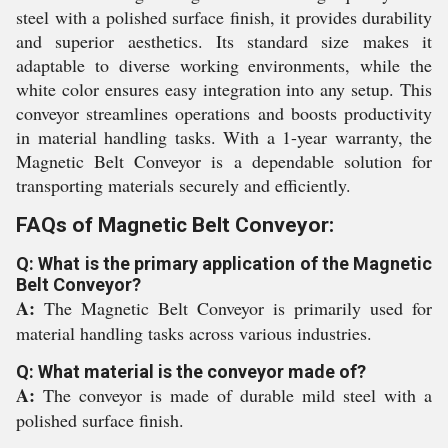
steel with a polished surface finish, it provides durability
and superior aesthetics. Its standard size makes it
adaptable to diverse working environments, while the
white color ensures easy integration into any setup. This
conveyor streamlines operations and boosts productivity
in material handling tasks. With a 1-year warranty, the
Magnetic Belt Conveyor is a dependable solution for
transporting materials securely and efficiently.
FAQs of Magnetic Belt Conveyor:
Q: What is the primary application of the Magnetic
Belt Conveyor?
A:
The Magnetic Belt Conveyor is primarily used for
material handling tasks across various industries.
Q: What material is the conveyor made of?
A:
The conveyor is made of durable mild steel with a
polished surface finish.