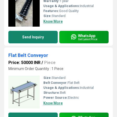
Warranty:
1 year
Usage & Applications:
Industrial
Features:
Good Quality
Size:
Standard
Know More
WhatsApp
Send Inquiry
Get Latest Price
Flat Belt Conveyor
Price: 50000 INR
/
Piece
Minimum Order Quantity : 1 Piece
Size:
Standard
Belt Conveyor:
Flat Belt
Usage & Applications:
Industrial
Structure:
Belt
Power Source:
Electric
Know More