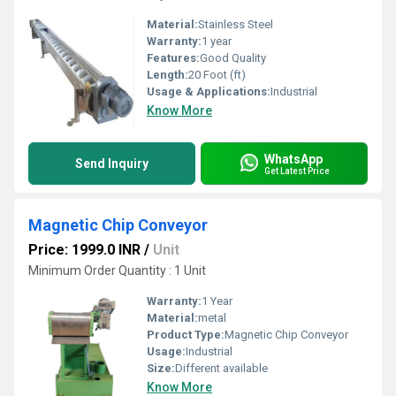
Material:
Stainless Steel
Warranty:
1 year
Features:
Good Quality
Length:
20 Foot (ft)
Usage & Applications:
Industrial
Know More
WhatsApp
Send Inquiry
Get Latest Price
Magnetic Chip Conveyor
Price: 1999.0 INR
/
Unit
Minimum Order Quantity : 1 Unit
Warranty:
1 Year
Material:
metal
Product Type:
Magnetic Chip Conveyor
Usage:
Industrial
Size:
Different available
Know More